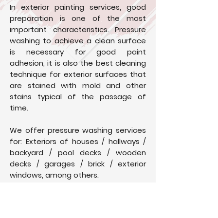
In exterior painting services, good
preparation is one of the most
important characteristics. Pressure
washing to achieve a clean surface
is necessary for good paint
adhesion, it is also the best cleaning
technique for exterior surfaces that
are stained with mold and other
stains typical of the passage of
time.
We offer pressure washing services
for: Exteriors of houses / hallways /
backyard / pool decks / wooden
decks / garages / brick / exterior
windows, among others.
You can trust us to take the time to
clean your home safely and