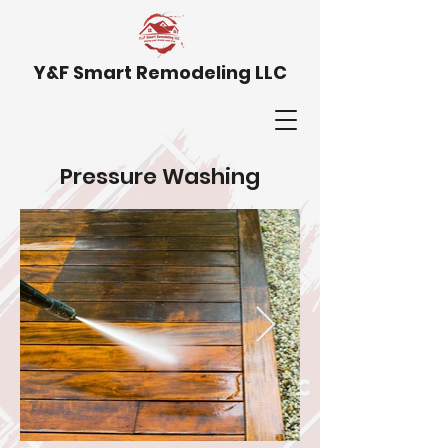
Y&F Smart Remodeling LLC
Pressure Washing